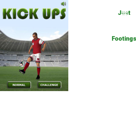
Just
Footing