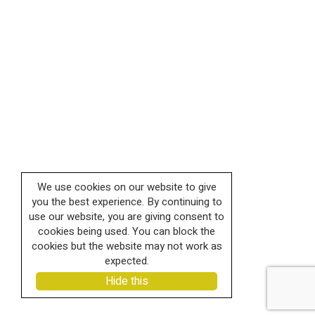
We use cookies on our website to give
you the best experience. By continuing to
use our website, you are giving consent to
cookies being used. You can block the
cookies but the website may not work as
expected.
Hide this