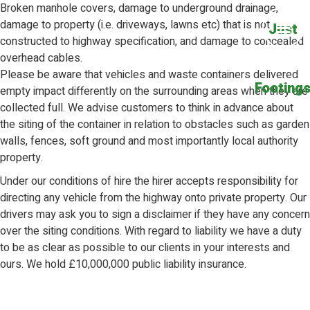
Broken manhole covers, damage to underground drainage,
damage to property (i.e. driveways, lawns etc) that is not
Just
constructed to highway specification, and damage to concealed
overhead cables.
Please be aware that vehicles and waste containers delivered
Footing
empty impact differently on the surrounding areas when they are
collected full. We advise customers to think in advance about
the siting of the container in relation to obstacles such as garden
walls, fences, soft ground and most importantly local authority
property.
Under our conditions of hire the hirer accepts responsibility for
directing any vehicle from the highway onto private property. Our
drivers may ask you to sign a disclaimer if they have any concern
over the siting conditions. With regard to liability we have a duty
to be as clear as possible to our clients in your interests and
ours. We hold £10,000,000 public liability insurance.