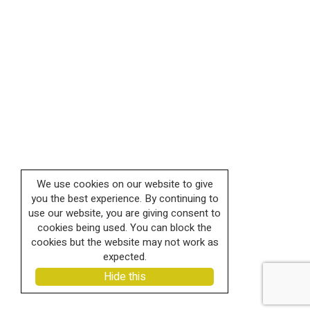
We use cookies on our website to give
you the best experience. By continuing to
use our website, you are giving consent to
cookies being used. You can block the
cookies but the website may not work as
expected.
Hide this