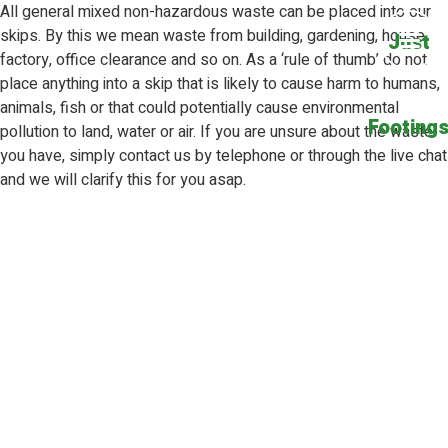
All general mixed non-hazardous waste can be placed into our
skips. By this we mean waste from building, gardening, house,
Just
factory, office clearance and so on. As a ‘rule of thumb’ do not
place anything into a skip that is likely to cause harm to humans,
animals, fish or that could potentially cause environmental
Footing
pollution to land, water or air. If you are unsure about the waste
you have, simply contact us by
telephone
or through the
live chat
and we will clarify this for you asap.