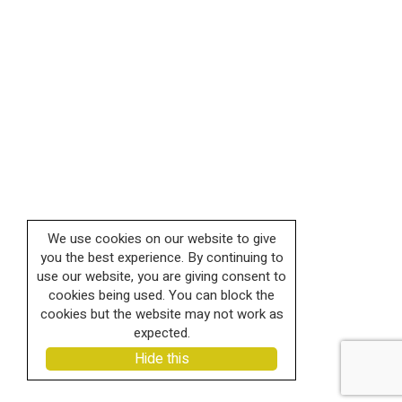
We use cookies on our website to give
you the best experience. By continuing to
use our website, you are giving consent to
cookies being used. You can block the
cookies but the website may not work as
expected.
Hide this