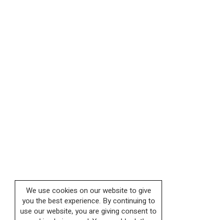
We use cookies on our website to give
you the best experience. By continuing to
use our website, you are giving consent to