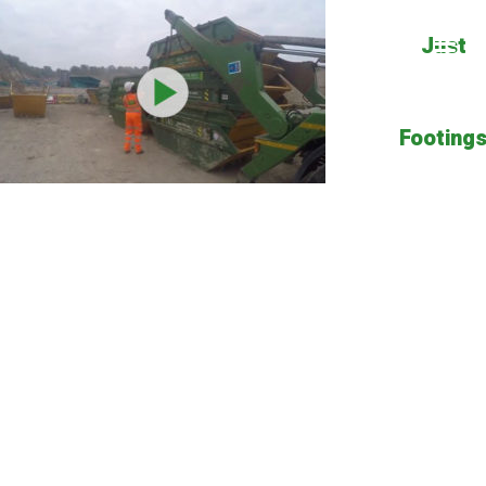
Just
Footing