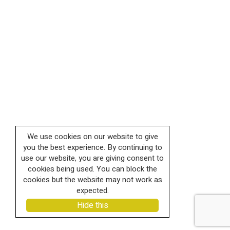
We use cookies on our website to give
you the best experience. By continuing to
use our website, you are giving consent to
cookies being used. You can block the
cookies but the website may not work as
expected.
Hide this