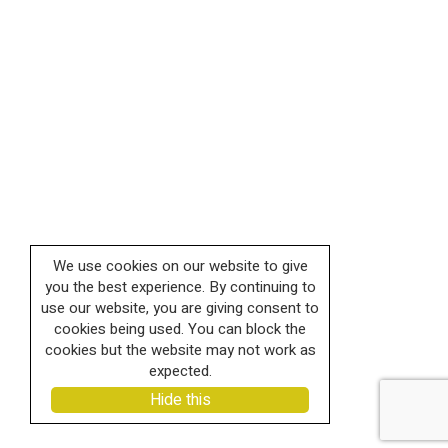
We use cookies on our website to give
you the best experience. By continuing to
use our website, you are giving consent to
cookies being used. You can block the
cookies but the website may not work as
expected.
Hide this