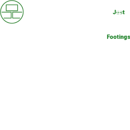
Just
Footing