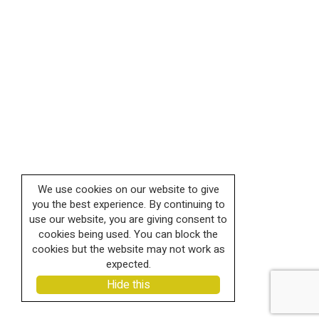
We use cookies on our website to give
you the best experience. By continuing to
use our website, you are giving consent to
cookies being used. You can block the
cookies but the website may not work as
expected.
Hide this