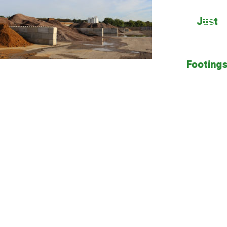
Just
Footing