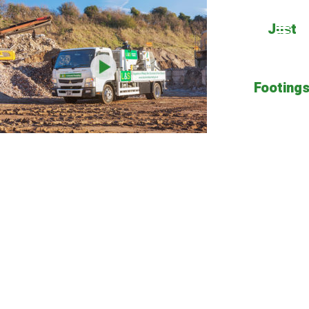
Just
Footing