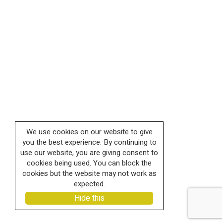
We use cookies on our website to give
you the best experience. By continuing to
use our website, you are giving consent to
cookies being used. You can block the
cookies but the website may not work as
expected.
Hide this