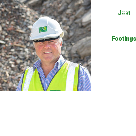
Just
Footing