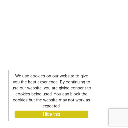
We use cookies on our website to give
you the best experience. By continuing to
use our website, you are giving consent to
cookies being used. You can block the
cookies but the website may not work as
expected.
Hide this