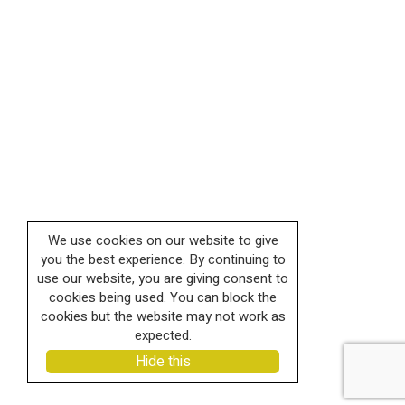
We use cookies on our website to give
you the best experience. By continuing to
use our website, you are giving consent to
cookies being used. You can block the
cookies but the website may not work as
expected.
Hide this