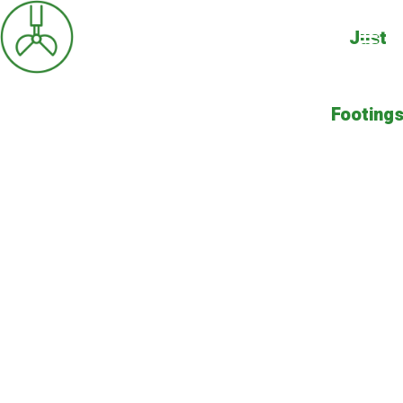
Just
Footing