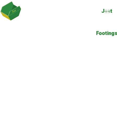
Just
Footing