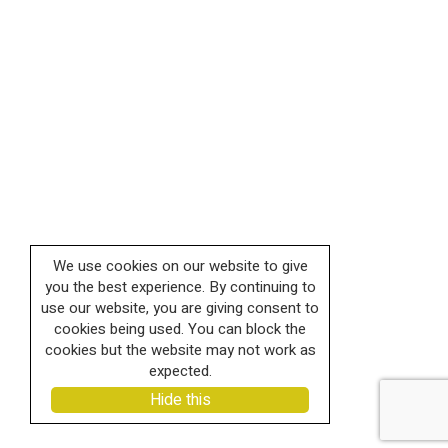
We use cookies on our website to give
you the best experience. By continuing to
use our website, you are giving consent to
cookies being used. You can block the
cookies but the website may not work as
expected.
Hide this