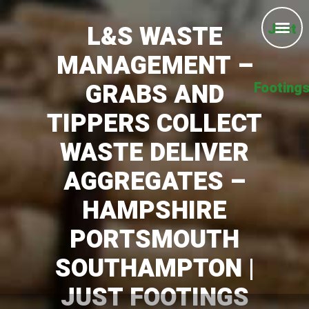
L&S WASTE
Just
MANAGEMENT –
GRABS AND
Footing
TIPPERS COLLECT
WASTE DELIVER
AGGREGATES –
HAMPSHIRE
PORTSMOUTH
SOUTHAMPTON |
JUST FOOTINGS