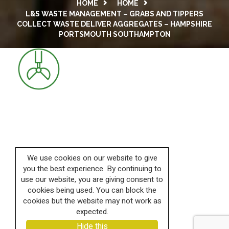
HOME
HOME
L&S WASTE MANAGEMENT – GRABS AND TIPPERS
COLLECT WASTE DELIVER AGGREGATES – HAMPSHIRE
PORTSMOUTH SOUTHAMPTON
We use cookies on our website to give
you the best experience. By continuing to
use our website, you are giving consent to
cookies being used. You can block the
cookies but the website may not work as
expected.
Hide this