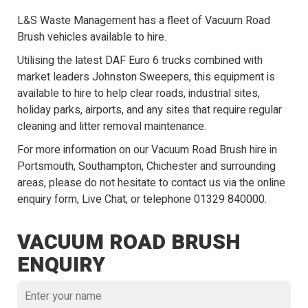
L&S Waste Management has a fleet of Vacuum Road
Brush vehicles available to hire.
Utilising the latest DAF Euro 6 trucks combined with
market leaders Johnston Sweepers, this equipment is
available to hire to help clear roads, industrial sites,
holiday parks, airports, and any sites that require regular
cleaning and litter removal maintenance.
For more information on our Vacuum Road Brush hire in
Portsmouth, Southampton, Chichester and surrounding
areas, please do not hesitate to contact us via the online
enquiry form,
Live Chat
, or telephone
01329 840000
.
VACUUM ROAD BRUSH
ENQUIRY