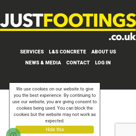
SERVICES
L&S CONCRETE
ABOUT US
NEWS & MEDIA
CONTACT
LOG IN
We use cookies on our website to give
you the best experience. By continuing to
use our website, you are giving consent to
cookies being used. You can block the
cookies but the website may not work as
expected.
Hide this