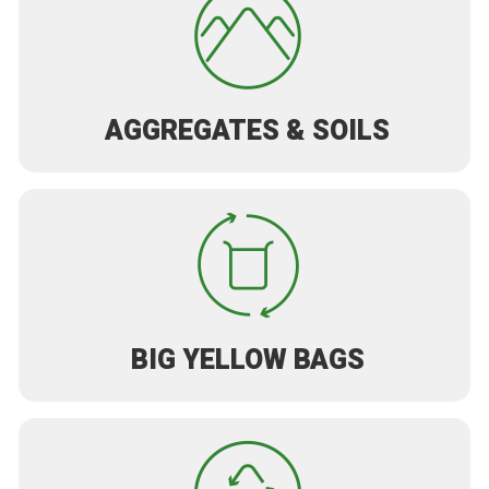
AGGREGATES & SOILS
BIG YELLOW BAGS