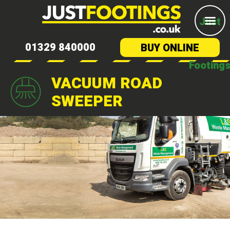
Just
01329 840000
BUY ONLINE
Footing
VACUUM ROAD
SWEEPER