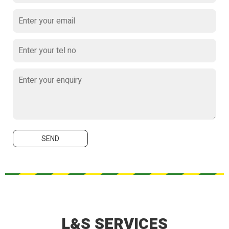
L&S SERVICES