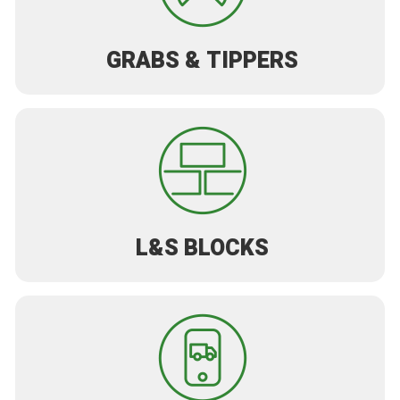
GRABS & TIPPERS
L&S BLOCKS