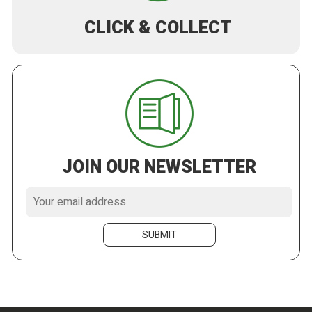
CLICK & COLLECT
JOIN OUR NEWSLETTER